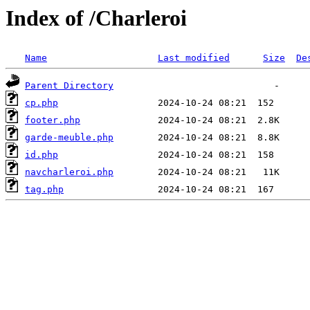
Index of /Charleroi
Name
Last modified
Size
De
Parent Directory
cp.php
footer.php
garde-meuble.php
id.php
navcharleroi.php
tag.php