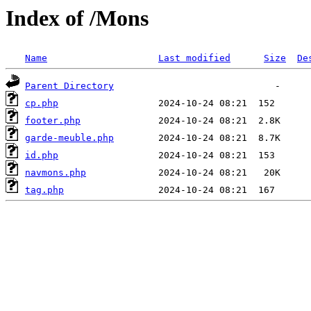
Index of /Mons
Name
Last modified
Size
De
Parent Directory
cp.php
footer.php
garde-meuble.php
id.php
navmons.php
tag.php