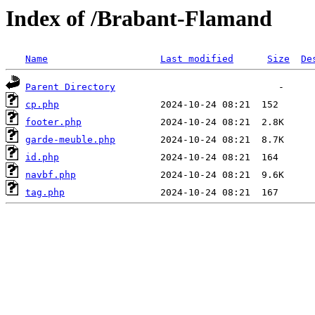
Index of /Brabant-Flamand
Name
Last modified
Size
De
Parent Directory
cp.php
footer.php
garde-meuble.php
id.php
navbf.php
tag.php